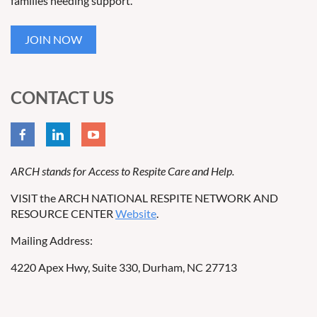
families needing support.
JOIN NOW
CONTACT US
ARCH stands for Access to Respite Care and Help.
VISIT the ARCH NATIONAL RESPITE NETWORK AND
RESOURCE CENTER
Website
.
Mailing Address:
4220 Apex Hwy, Suite 330, Durham, NC 27713