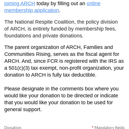
joining ARCH
today by filling out an
online
membership application
.
The National Respite Coalition, the policy division
of ARCH, is entirely funded by membership fees,
foundations and private donations.
The parent organization of ARCH, Families and
Communities Rising, serves as the fiscal agent for
ARCH. And, since FCR is registered with the IRS as
a 501(c)(3) tax exempt, non-profit organization, your
donation to ARCH is fully tax deductible.
Please designate in the comments box where you
would like your donation to be directed or indicate
that you would like your donation to be used for
general support.
Donation
*
Mandatory fields