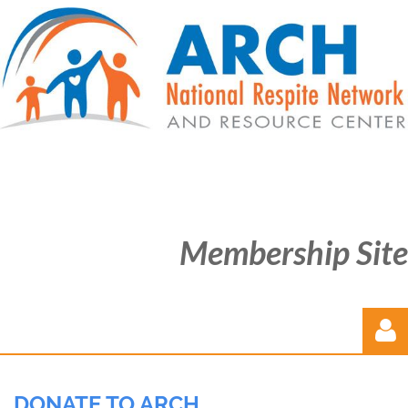
Membership Site
DONATE TO ARCH