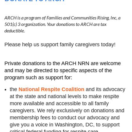
ARCH is a program of Families and Communities Rising, Inc, a
501(c) 3 organization. Your donations to ARCH are tax
Log in
deductible.
Please help us support family caregivers today!
Private donations to the ARCH NRN are welcome
and may be directed to specific aspects of the
program such as support for:
the
National Respite Coalition
and its advocacy
at the state and national levels to make respite
more available and accessible to all family
caregivers.
We rely exclusively on donations and
membership fees to conduct our advocacy and
give you a voice in Washington, DC, to support
critical federal funding for respite care.