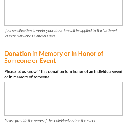
If no specification is made, your donation will be applied to the National
Respite Network's General Fund.
Donation in Memory or in Honor of
Someone or Event
Please let us know if this donation is in honor of an individual/event
or in memory of someone.
Please provide the name of the individual and/or the event.