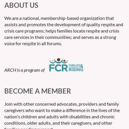
ABOUT US
We are a national, membership-based organization that
assists and promotes the development of quality respite and
crisis care programs; helps families locate respite and crisis
care services in their communities; and serves as a strong
voice for respite in all forums.
ARCH is a program of
BECOME A MEMBER
Join with other concerned advocates, providers and family
caregivers who want to make a difference in the lives of the
nation's children and adults with disabilities and chronic
conditions, older adults, and their caregivers, and other