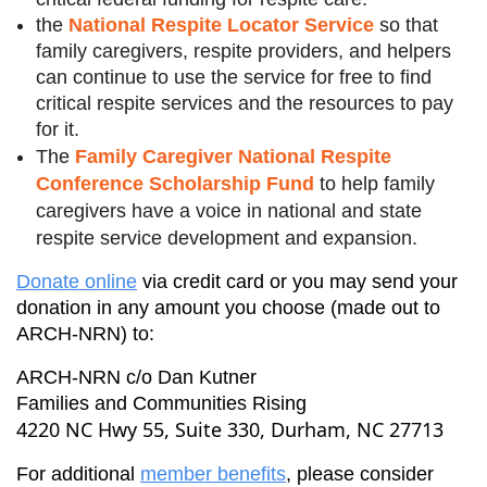
the
National Respite Locator Service
so that
family caregivers, respite providers, and helpers
can continue to use the service for free to find
critical respite services and the resources to pay
for it.
The
Family Caregiver National Respite
Conference Scholarship Fund
to help family
caregivers have a voice in national and state
respite service development and expansion.
Donate online
via credit card or you may send your
donation in any amount you choose (made out to
ARCH-NRN) to:
ARCH-NRN c/o Dan Kutner
Families and Communities Rising
4220 NC Hwy 55, Suite 330, Durham, NC 27713
For additional
member benefits
, please consider