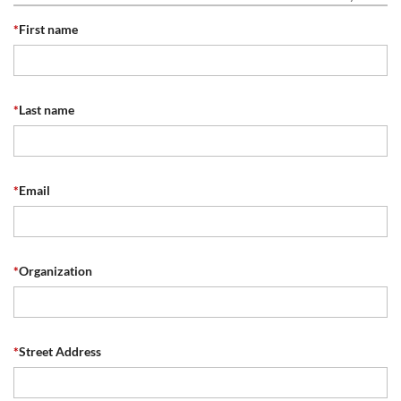
*
First name
*
Last name
*
Email
*
Organization
*
Street Address