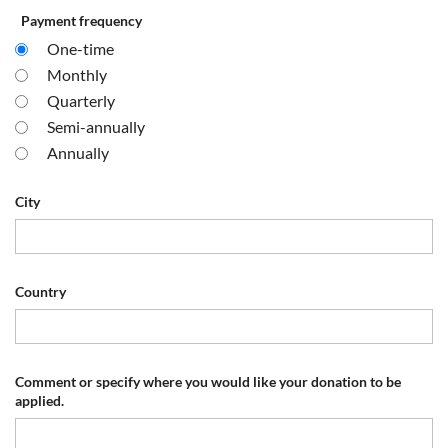
Payment frequency
One-time
Monthly
Quarterly
Semi-annually
Annually
City
Country
Comment or specify where you would like your donation to be
applied.