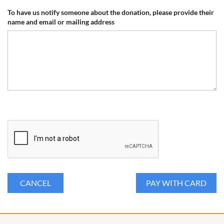
To have us notify someone about the donation, please provide their
name and email or mailing address