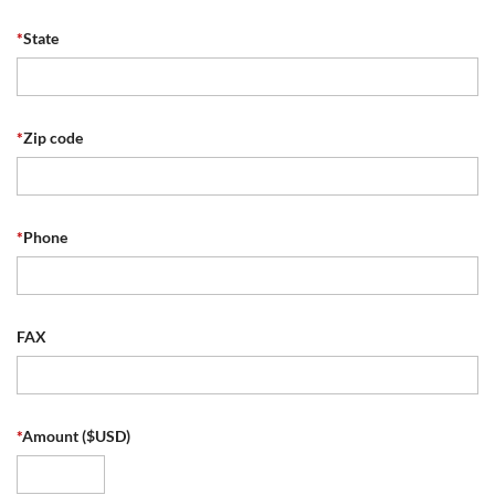
*
State
*
Zip code
*
Phone
FAX
*
Amount ($USD)